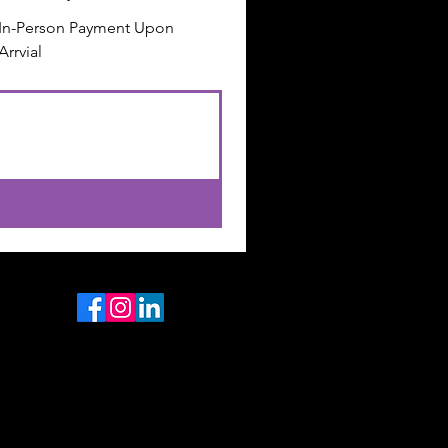
In-Person Payment Upon
Arrvial