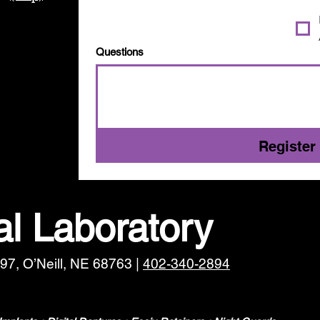
Questions
Register
l Laboratory
97, O’Neill, NE 68763 |
402-340-2894