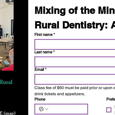
Mixing of the Min
Rural Dentistry: 
First name
*
Last name
*
Email
*
Rural
Class fee of $60 must be paid prior or upon a
drink tickets and appetizers.
Phone
Pref
NE
(map)