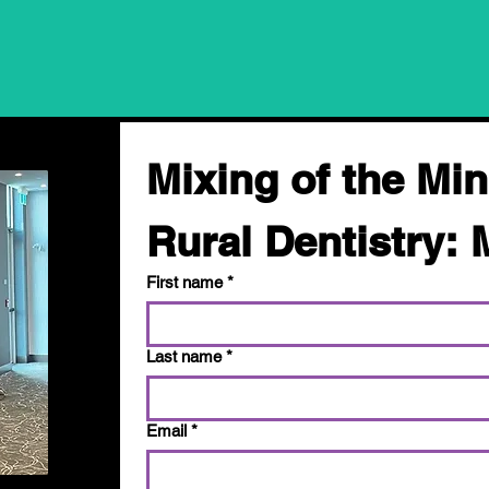
Mixing of the Min
Rural Dentistry: 
First name
*
Last name
*
Email
*