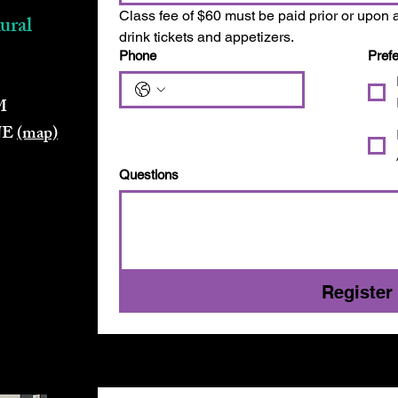
Class fee of $60 must be paid prior or upon a
ural
drink tickets and appetizers.
Phone
Pref
M
 NE
(map)
Questions
Register