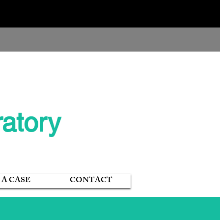
402-340-2894
atory
 A CASE
CONTACT