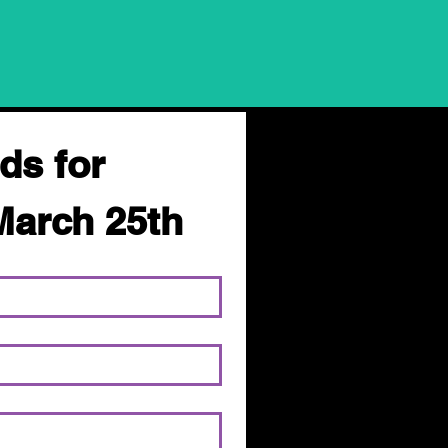
ds for 
March 25th