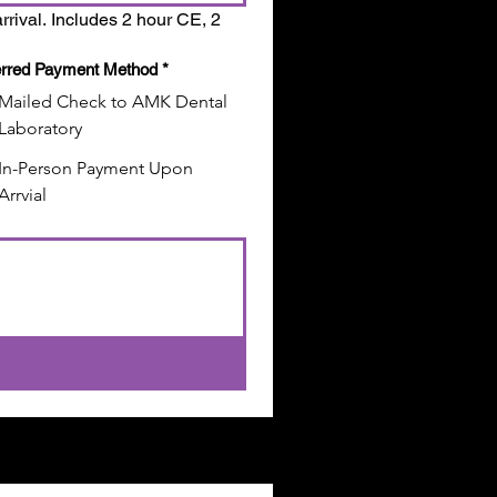
rrival. Includes 2 hour CE, 2 
erred Payment Method
*
Mailed Check to AMK Dental
Laboratory
In-Person Payment Upon
Arrvial