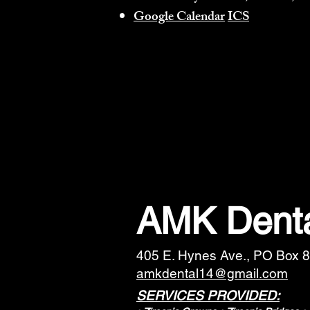
Google Calendar
ICS
AMK Denta
405 E. Hynes Ave., PO Box 8
amkdental14@gmail.com
SERVICES PROVIDED: