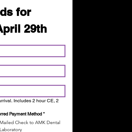
ds for 
April 29th
rrival. Includes 2 hour CE, 2 
erred Payment Method
*
Mailed Check to AMK Dental
Laboratory