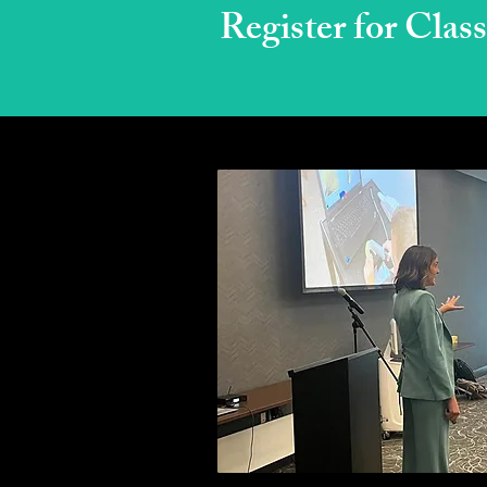
Register for Class