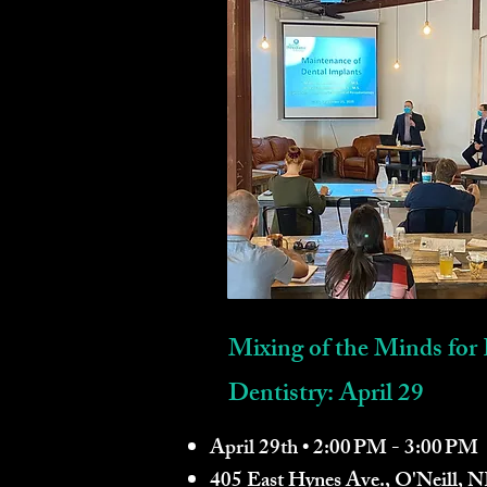
Mixing of the Minds for 
Dentistry: April 29
April 29th • 2:00 PM - 3:00 PM
405 East Hynes Ave., O'Neill, 