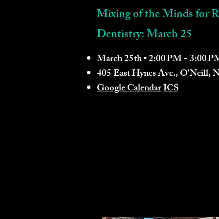
Mixing of the Minds for R
Dentistry: March 25
March 25th • 2:00 PM - 3:00 P
405 East Hynes Ave., O'Neill,
Google Calendar
ICS