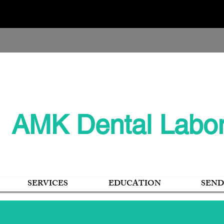
405 E. Hynes Ave., O’Neill, NE 68763
AMK Dental Labor
SERVICES
EDUCATION
SEND