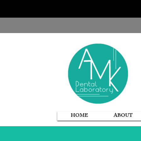
HOME
ABOUT